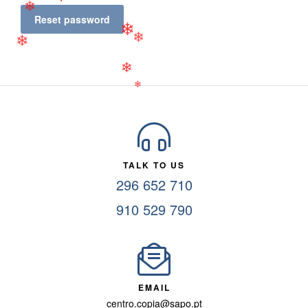
❄
❄
Reset password
❄
❄
❄
❄
❄
TALK TO US
296 652 710
910 529 790
EMAIL
centro.copia@sapo.pt