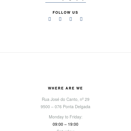
FOLLOW US
WHERE ARE WE
Rua José do Canto, nº 29
9500 – 076 Ponta Delgada
Monday to Friday:
09:00 – 19:00