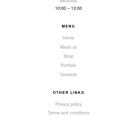
Saturday:
10:00 – 13:00
MENU
Home
About us
Shop
Portfólio
Contacts
OTHER LINKS
Privacy policy
Terms and conditions