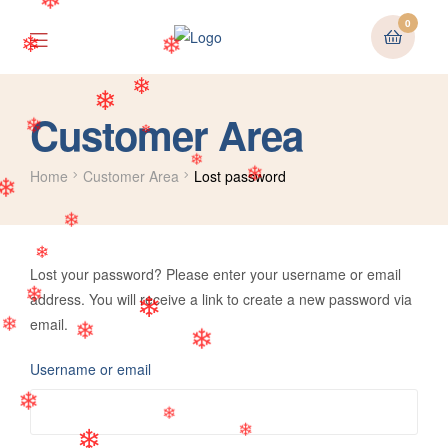
❄
0
❄
❄
❄
❄
Customer Area
❄
❄
❄
Home
Customer Area
Lost password
❄
❄
❄
❄
Lost your password? Please enter your username or email
address. You will receive a link to create a new password via
❄
❄
email.
❄
❄
❄
Username or email
❄
❄
❄