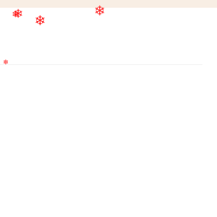
❄
❄
❄
❄
❄
❄