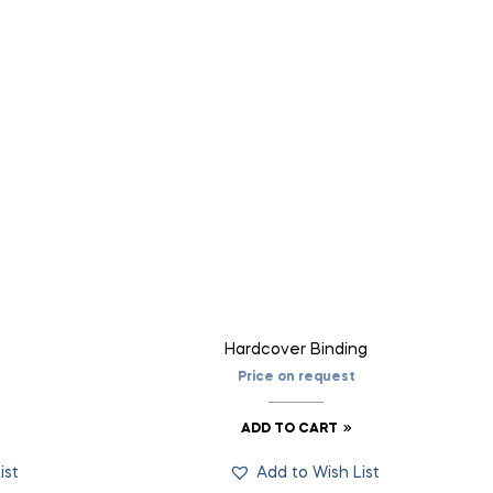
Hardcover Binding
Price on request
ADD TO CART
ist
Add to Wish List