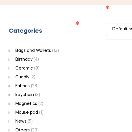
❄
Categories
❄
❄
Bags and Wallets
(13)
Birthday
(4)
Ceramic
(9)
Cuddly
(2)
Fabrics
(28)
keychain
(3)
Magnetics
(2)
Mouse pad
(1)
News
(5)
Others
(20)