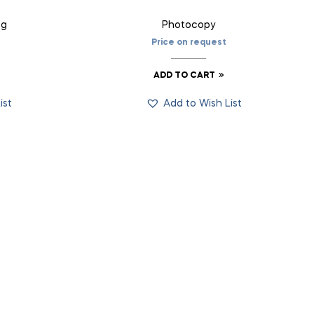
ng
Photocopy
Price on request
ADD TO CART
ist
Add to Wish List