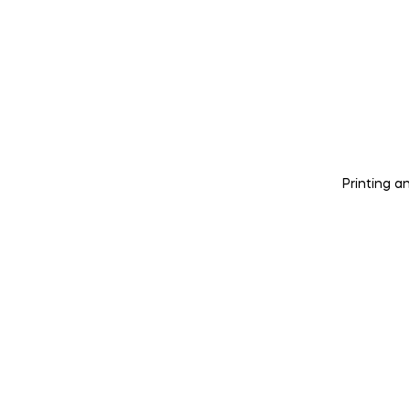
Printing a