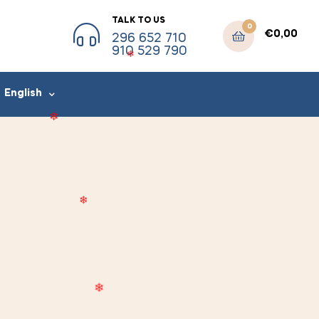
TALK TO US
0
€
0,00
296 652 710
910 529 790
English
❄
❄
❄