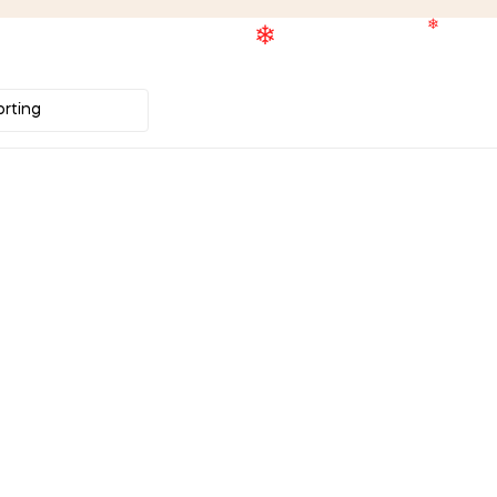
❄
❄
❄
❄
❄