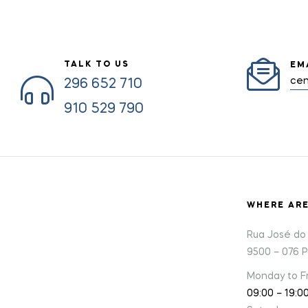
TALK TO US
EM
cen
296 652 710
910 529 790
WHERE AR
Rua José do 
9500 – 076 
Monday to Fr
09:00 – 19:0