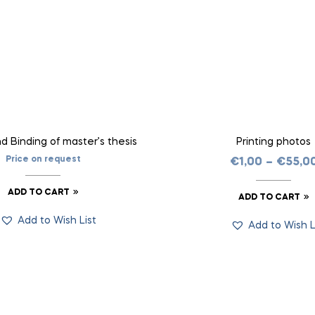
nd Binding of master’s thesis
Printing photos
Price on request
€
1,00
–
€
55,0
ADD TO CART
ADD TO CART
Add to Wish List
Add to Wish L