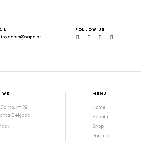
AIL
FOLLOW US
tro.copia@sapo.pt
E WE
MENU
Canto, nº 29
Home
Ponta Delgada
About us
iday:
Shop
0
Portfólio