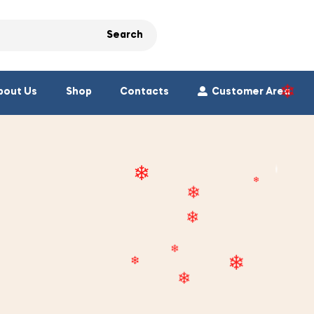
❄
Search
❄
bout Us
Shop
Contacts
Customer Area
❄
❄
❄
❄
❄
❄