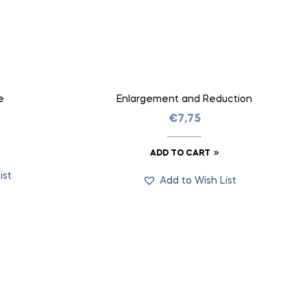
e
Enlargement and Reduction
€
7,75
ADD TO CART
ist
Add to Wish List