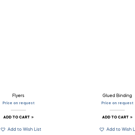
Flyers
Glued Binding
Price on request
Price on request
ADD TO CART
ADD TO CART
Add to Wish List
Add to Wish L