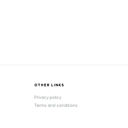
OTHER LINKS
Privacy policy
Terms and conditions