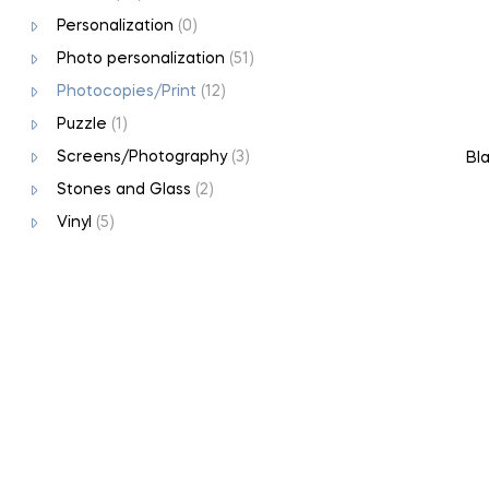
Personalization
(0)
Photo personalization
(51)
Photocopies/Print
(12)
Puzzle
(1)
Screens/Photography
(3)
Bla
Stones and Glass
(2)
Vinyl
(5)