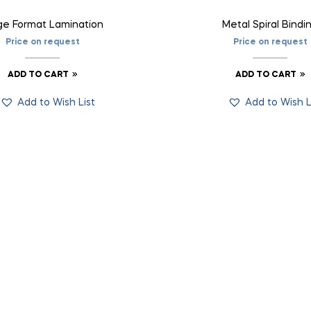
ge Format Lamination
Metal Spiral Bindi
Price on request
Price on request
ADD TO CART
ADD TO CART
Add to Wish List
Add to Wish L