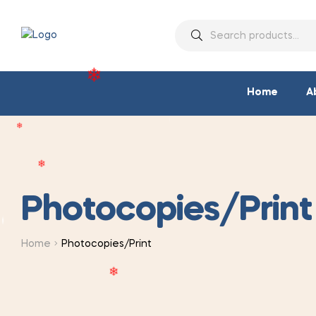
❄
❄
❄
❄
❄
Home
A
❄
❄
Photocopies/Print
❄
❄
Home
Photocopies/Print