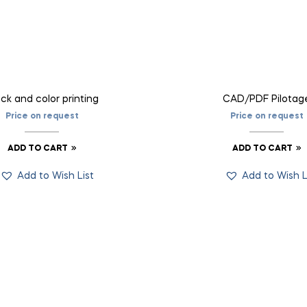
ck and color printing
CAD/PDF Pilotag
Price on request
Price on request
ADD TO CART
ADD TO CART
Add to Wish List
Add to Wish L