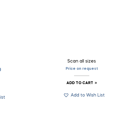
Scan all sizes
Price on request
0
ADD TO CART
Add to Wish List
ist