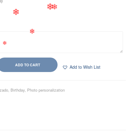
❄
l)
❄
❄
❄
❄
❄
ADD TO CART
Add to Wish List
izado
,
Birthday
,
Photo personalization