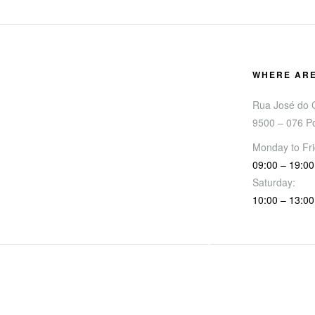
WHERE AR
Rua José do C
9500 – 076 P
Monday to Fri
09:00 – 19:00
Saturday:
10:00 – 13:00