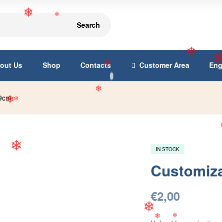
Search
❄
❄
out Us
Shop
Contacts
Customer Area
Eng
❄
❄
x9cm
❄
❄
❄
IN STOCK
Customiz
❄
€
2,00