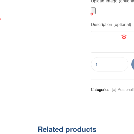
Upload Image (optiona
❄
❄
❄
Description (optional)
❄
❄
❄
Categories:
[x] Personal
Related products