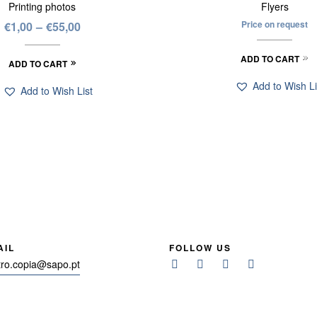
Printing photos
Flyers
Price on request
€
1,00
–
€
55,00
ADD TO CART
ADD TO CART
Add to Wish Li
Add to Wish List
AIL
FOLLOW US
tro.copia@sapo.pt