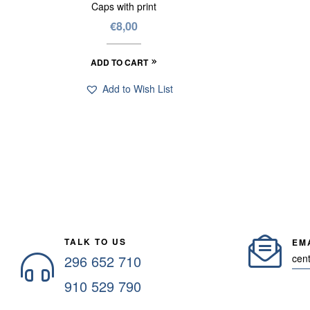
Caps with print
€
8,00
ADD TO CART
Add to Wish List
TALK TO US
EM
296 652 710
cen
910 529 790