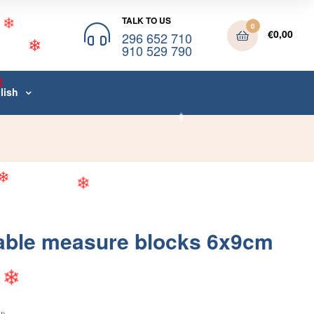
TALK TO US
0
❄
€
0,00
296 652 710
910 529 790
❄
❄
lish
❄
❄
❄
able measure blocks 6x9cm