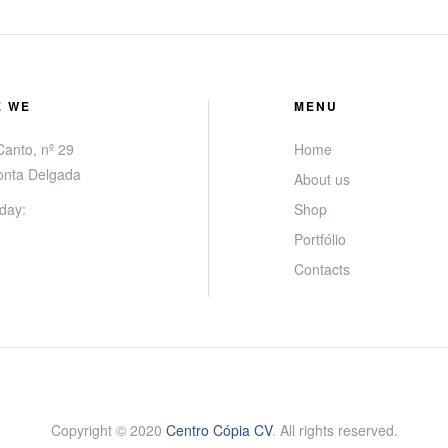
E WE
MENU
anto, nº 29
Home
onta Delgada
About us
day:
Shop
Portfólio
Contacts
Copyright © 2020
Centro Cópia CV
.
All rights reserved.