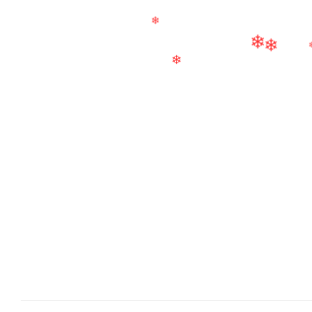
❄
❄
❄
❄
❄
❄
❄