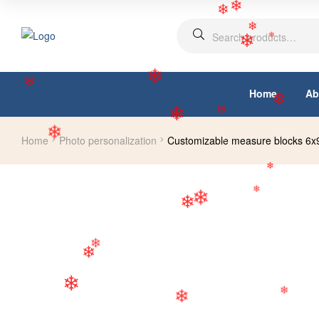
❄
❄
❄
❄
❄
❄
Home
Ab
❄
❄
Home
Photo personalization
Customizable measure blocks 6
❄
❄
❄
❄
❄
❄
❄
❄
❄
❄