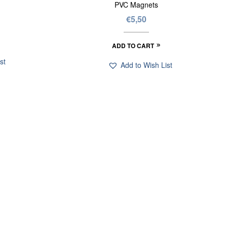
PVC Magnets
€
5,50
ADD TO CART
st
Add to Wish List