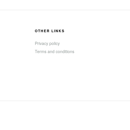
OTHER LINKS
Privacy policy
Terms and conditions