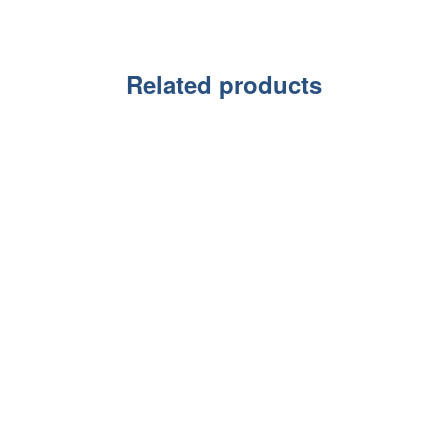
Related products