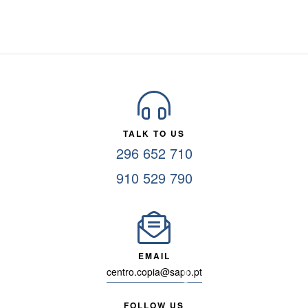
TALK TO US
296 652 710
910 529 790
EMAIL
centro.copia@sapo.pt
FOLLOW US