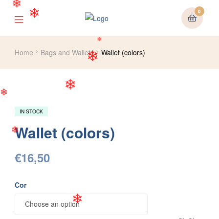
0
❄
❄
Home
Bags and Wallets
Wallet (colors)
❄
❄
❄
❄
❄
IN STOCK
Wallet (colors)
❄
€
16,50
Cor