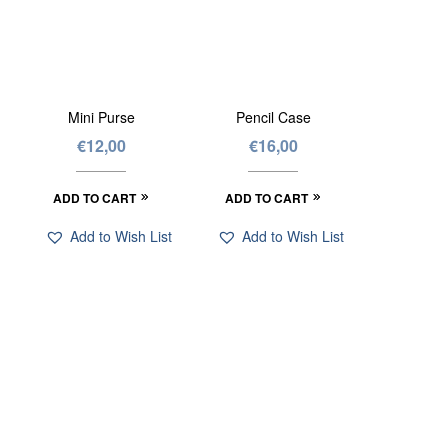
Mini Purse
Pencil Case
€
12,00
€
16,00
ADD TO CART
ADD TO CART
Add to Wish List
Add to Wish List