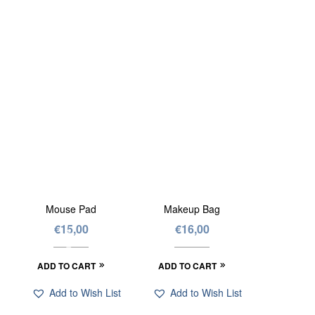
Mouse Pad
Makeup Bag
€
15,00
€
16,00
ADD TO CART
ADD TO CART
Add to Wish List
Add to Wish List