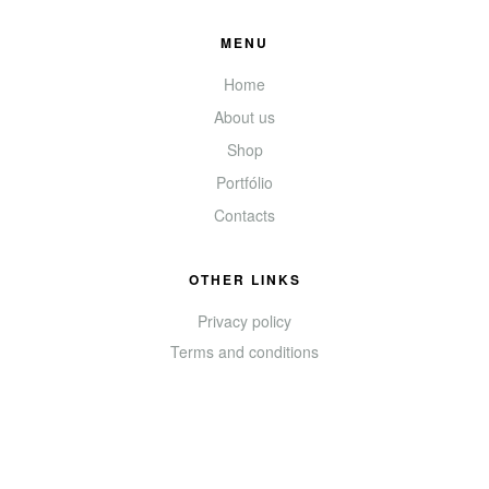
MENU
Home
About us
Shop
Portfólio
Contacts
OTHER LINKS
Privacy policy
Terms and conditions