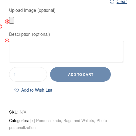
❄
Clear
Upload Image (optional)
❄
Description (optional)
❄
❄
ADD TO CART
Add to Wish List
SKU:
N/A
Categories:
[x] Personalizado
,
Bags and Wallets
,
Photo
personalization