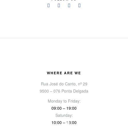
WHERE ARE WE
Rua José do Canto, nº 29
9500 – 076 Ponta Delgada
Monday to Friday:
09:00 – 19:00
Saturday:
10:00 – 13:00